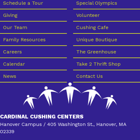
Schedule a Tour
Special Olympics
Giving
Volunteer
Our Team
Cushing Cafe
Family Resources
Unique Boutique
Careers
The Greenhouse
Calendar
Take 2 Thrift Shop
News
Contact Us
CARDINAL CUSHING CENTERS
Hanover Campus / 405 Washington St., Hanover, MA
02339