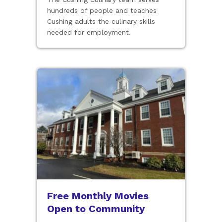
hundreds of people and teaches
Cushing adults the culinary skills
needed for employment.
Free Monthly Movies
Open to Community