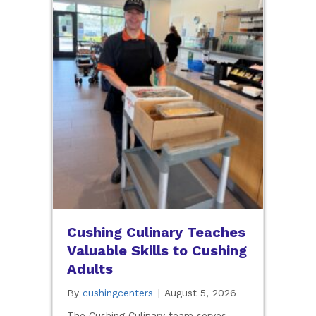
Cushing Culinary Teaches
Valuable Skills to Cushing
Adults
By
cushingcenters
|
August 5, 2026
The Cushing Culinary team serves