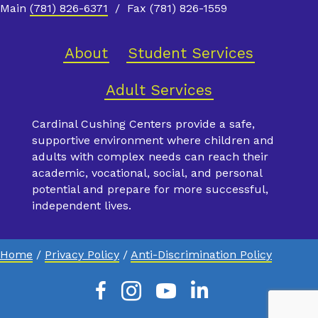
Main
(781) 826-6371
/ Fax (781) 826-1559
About
Student Services
Adult Services
Cardinal Cushing Centers provide a safe,
supportive environment where children and
adults with complex needs can reach their
academic, vocational, social, and personal
potential and prepare for more successful,
independent lives.
Home
/
Privacy Policy
/
Anti-Discrimination Policy
Facebook
Instagram
Youtube
Linkedin
X