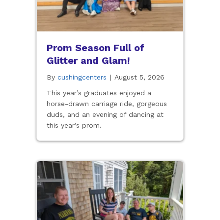
Prom Season Full of
Glitter and Glam!
By
cushingcenters
|
August 5, 2026
This year’s graduates enjoyed a
horse-drawn carriage ride, gorgeous
duds, and an evening of dancing at
this year’s prom.