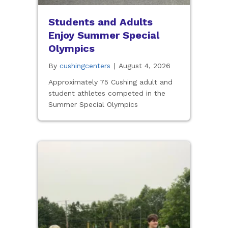
Students and Adults
Enjoy Summer Special
Olympics
By
cushingcenters
|
August 4, 2026
Approximately 75 Cushing adult and
student athletes competed in the
Summer Special Olympics