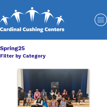
Spring25
Filter by Category