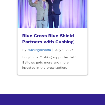
Blue Cross Blue Shield
Partners with Cushing
By
cushingcenters
|
July 1, 2026
Long time Cushing supporter Jeff
Bellows gets more and more
invested in the organization.