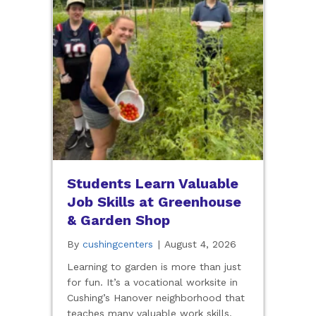
Students Learn Valuable
Job Skills at Greenhouse
& Garden Shop
By
cushingcenters
|
August 4, 2026
Learning to garden is more than just
for fun. It’s a vocational worksite in
Cushing’s Hanover neighborhood that
teaches many valuable work skills.