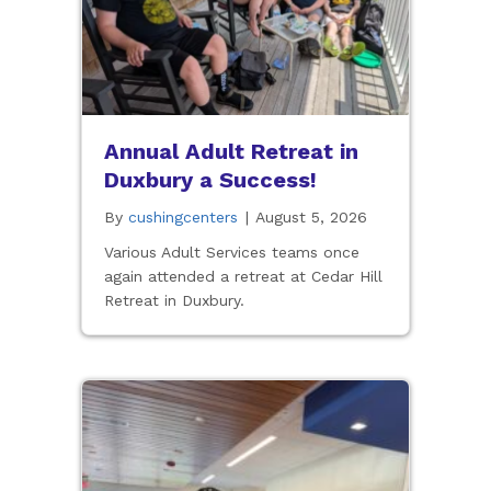
Annual Adult Retreat in
Duxbury a Success!
By
cushingcenters
|
August 5, 2026
Various Adult Services teams once
again attended a retreat at Cedar Hill
Retreat in Duxbury.