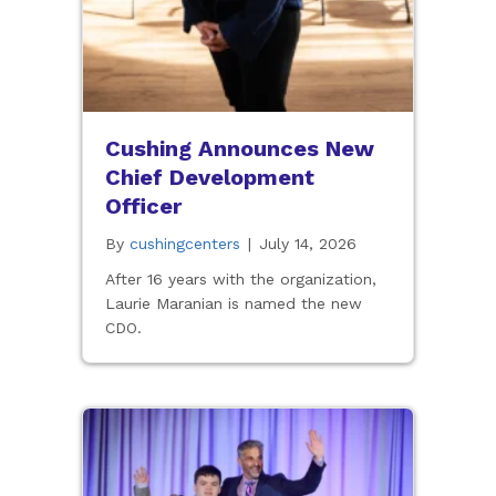
Cushing Announces New
Chief Development
Officer
By
cushingcenters
|
July 14, 2026
After 16 years with the organization,
Laurie Maranian is named the new
CDO.