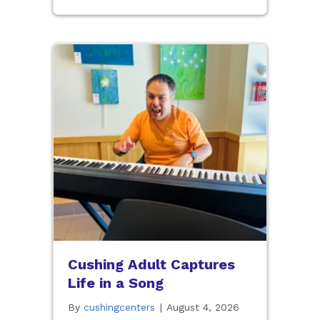
Cushing Adult Captures
Life in a Song
By
cushingcenters
|
August 4, 2026