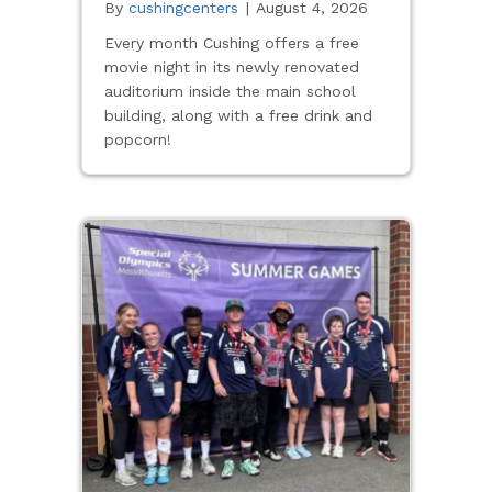
By
cushingcenters
|
August 4, 2026
Every month Cushing offers a free
movie night in its newly renovated
auditorium inside the main school
building, along with a free drink and
popcorn!