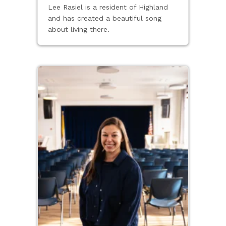
Lee Rasiel is a resident of Highland
and has created a beautiful song
about living there.