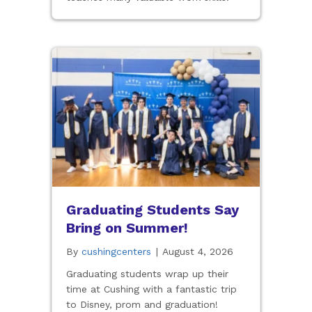
Graduating Students Say
Bring on Summer!
By
cushingcenters
|
August 4, 2026
Graduating students wrap up their
time at Cushing with a fantastic trip
to Disney, prom and graduation!