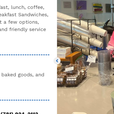
st, lunch, coffee,
eakfast Sandwiches,
t a few options,
and friendly service
 baked goods, and