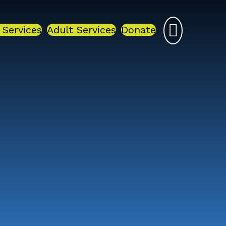
 Services
Adult Services
Donate