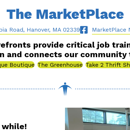
The MarketPlace
Road, Hanover, MA 02339
Follow Us On Fac
bia Road, Hanover, MA 02339
MarketPlace 
efronts provide critical job trai
on and connects our community 
que Boutique
The Greenhouse
Take 2 Thrift S
 while!