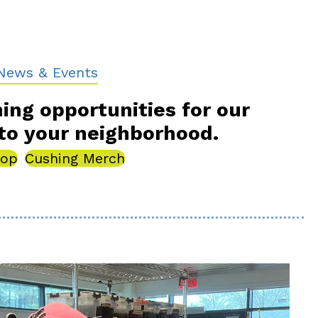
ebook For News and Events
News & Events
ning opportunities for our
to your neighborhood.
hop
Cushing Merch