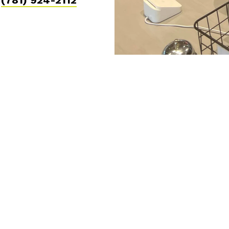
l
(781) 924-2112