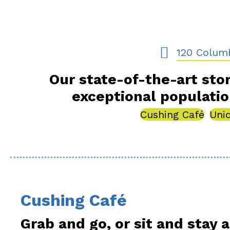
120 Columbia 
120 Colum
Our state-of-the-art stor
exceptional populati
Cushing Café
Uni
Cushing Café
Grab and go, or sit and stay a