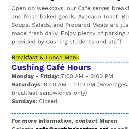
Open on weekdays, our Café serves breakfa
and fresh baked goods. Avocado Toast, Br
Soups, Salads, and Prepared Meals are jus
made fresh daily. Enjoy plenty of parking 
provided by Cushing students and staff.
Breakfast & Lunch Menu
Cushing Café Hours
Monday - Friday:
7:00 AM - 2:00 PM
Saturdays:
8:00 AM - 1:00 PM (Beverages,
breakfast sandwiches only)
Sundays:
Closed
For more information, contact Maren