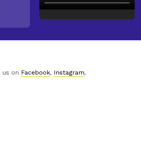
h us on
Facebook
,
Instagram
,