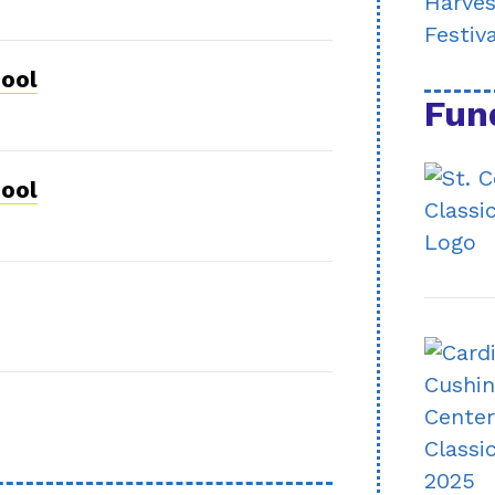
hool
Fun
hool