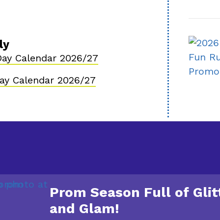
ly
ay Calendar 2026/27
ay Calendar 2026/27
Prom Season Full of Glit
and Glam!