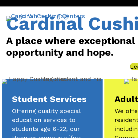
Cardinal Cush
A place where exceptional in
opportunity and hope.
Le
Student Services
Adult
Offering quality special
We offe
education services to
residen
students age 6-22, our
includi
Hanover campus offers
Commun