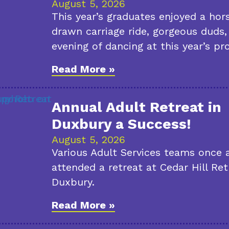
August 5, 2026
This year’s graduates enjoyed a hor
drawn carriage ride, gorgeous duds,
evening of dancing at this year’s pr
Read More »
Annual Adult Retreat in
Duxbury a Success!
August 5, 2026
Various Adult Services teams once 
attended a retreat at Cedar Hill Ret
Duxbury.
Read More »