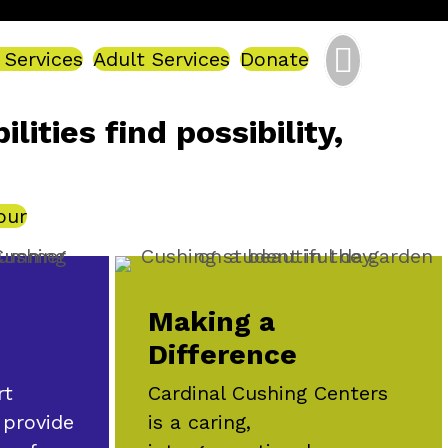
 Services
Adult Services
Donate
ities find possibility,
our
Making a
Difference
Cardinal Cushing Centers
rt
is a caring,
 provide