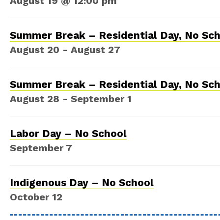
August 19 @ 12:00 pm
Summer Break – Residential Day, No Sc
August 20
-
August 27
Summer Break – Residential Day, No Sc
August 28
-
September 1
Labor Day – No School
September 7
Indigenous Day – No School
October 12