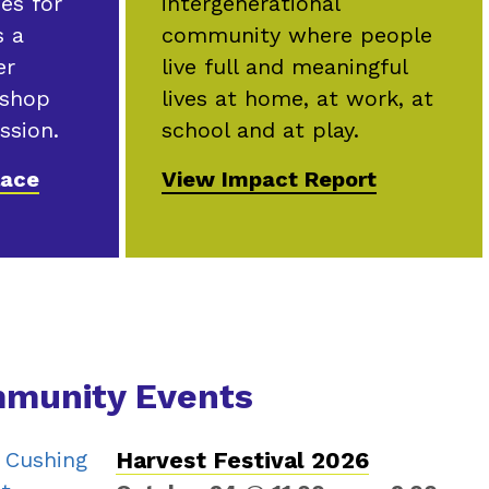
intergenerational
ies for
community where people
s a
live full and meaningful
er
lives at home, at work, at
 shop
school and at play.
ssion.
View Impact Report
lace
munity Events
Harvest Festival 2026