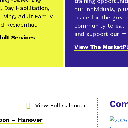
training opportunit
, Day Habilitation,
our individuals, plu
Living, Adult Family
place for the great
d Residential.
community to eat,
and support our mi
ult Services
View The MarketP
Com
View Full Calendar
Noon – Hanover