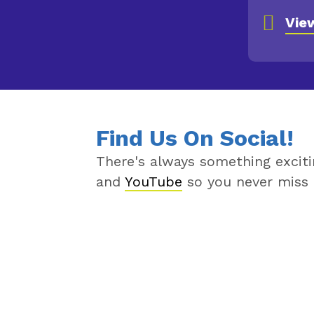
View Al
Vie
Find Us On Social!
There's always something excit
and
YouTube
so you never miss 