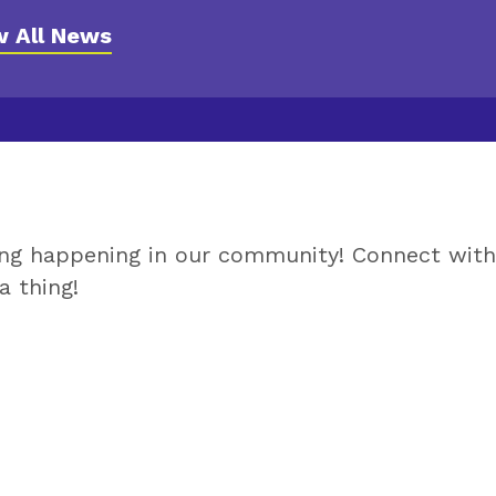
l Cushing Center News
w All News
ing happening in our community! Connect wit
a thing!