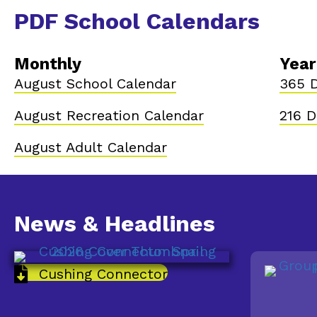
PDF School Calendars
Monthly
Year
August School Calendar
365 D
August Recreation Calendar
216 D
August Adult Calendar
News & Headlines
Cushing Connector