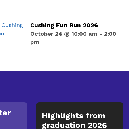
Cushing Fun Run 2026
October 24 @ 10:00 am
-
2:00
pm
ter
Highlights from
graduation 2026