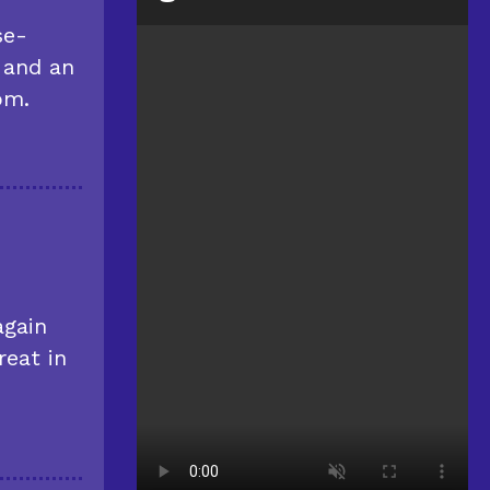
se-
 and an
om.
again
reat in