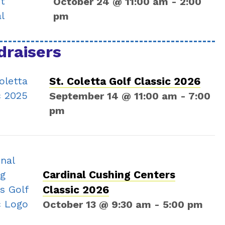
October 24 @ 11:00 am
-
2:00
pm
draisers
St. Coletta Golf Classic 2026
September 14 @ 11:00 am
-
7:00
pm
Cardinal Cushing Centers
Classic 2026
October 13 @ 9:30 am
-
5:00 pm