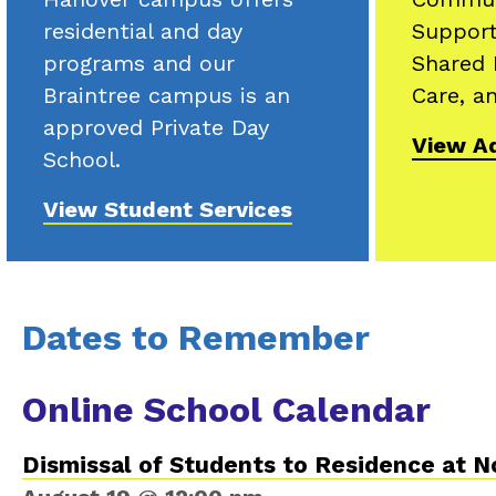
residential and day
Support
programs and our
Shared 
Braintree campus is an
Care, an
approved Private Day
View Ad
School.
View Student Services
Dates to Remember
Online School Calendar
Dismissal of Students to Residence at 