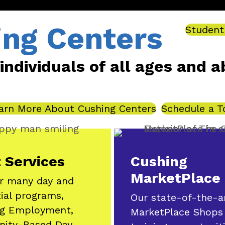
ing Centers
Student
dividuals of all ages and abil
arn More About Cushing Centers
Schedule a T
 Services
Cushing
MarketPlace
r many day and
tial programs,
Our state-of-the-a
ng Employment,
MarketPlace Shops
ity-Based Day