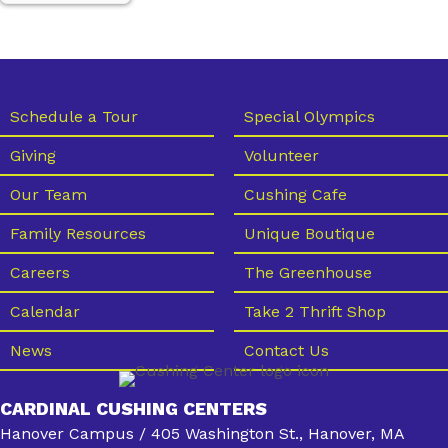
Schedule a Tour
Special Olympics
Giving
Volunteer
Our Team
Cushing Cafe
Family Resources
Unique Boutique
Careers
The Greenhouse
Calendar
Take 2 Thrift Shop
News
Contact Us
CARDINAL CUSHING CENTERS
Hanover Campus / 405 Washington St., Hanover, MA