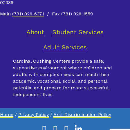
02339
Main
(781) 826-6371
/ Fax (781) 826-1559
About
Student Services
Adult Services
Cardinal Cushing Centers provide a safe,
supportive environment where children and
adults with complex needs can reach their
academic, vocational, social, and personal
potential and prepare for more successful,
independent lives.
Home
/
Privacy Policy
/
Anti-Discrimination Policy
Facebook
Instagram
Youtube
Linkedin