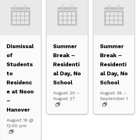
Dismissal
Summer
Summer
of
Break –
Break –
Students
Residenti
Residenti
to
al Day, No
al Day, No
Residenc
School
School
e at Noon
August 20
–
August 28
–
August 27
September 1
–
Hanover
August 19 @
12:00 pm