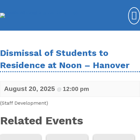
Dismissal of Students to
Residence at Noon – Hanover
August 20, 2025
12:00 pm
@
(Staff Development)
Related Events