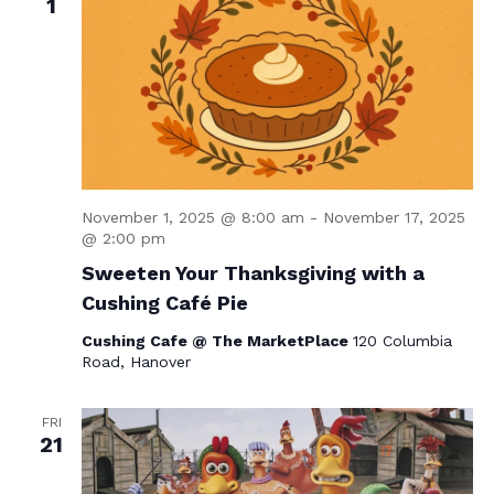
1
November 1, 2025 @ 8:00 am
-
November 17, 2025
@ 2:00 pm
Sweeten Your Thanksgiving with a
Cushing Café Pie
Cushing Cafe @ The MarketPlace
120 Columbia
Road, Hanover
FRI
21