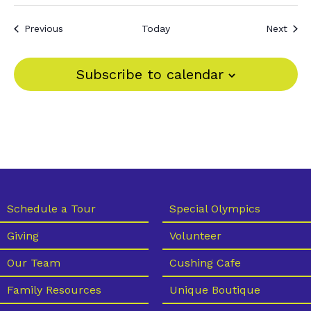
Events
Even
Previous
Today
Next
Subscribe to calendar
Schedule a Tour
Special Olympics
Giving
Volunteer
Our Team
Cushing Cafe
Family Resources
Unique Boutique