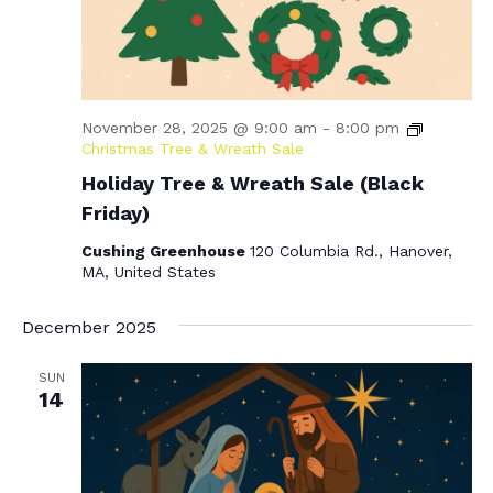
November 28, 2025 @ 9:00 am
-
8:00 pm
Christmas Tree & Wreath Sale
Holiday Tree & Wreath Sale (Black
Friday)
Cushing Greenhouse
120 Columbia Rd., Hanover,
MA, United States
December 2025
SUN
14