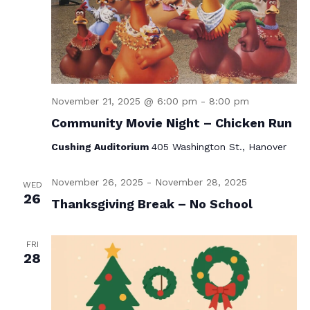
November 21, 2025 @ 6:00 pm
-
8:00 pm
Community Movie Night – Chicken Run
Cushing Auditorium
405 Washington St., Hanover
November 26, 2025
-
November 28, 2025
WED
26
Thanksgiving Break – No School
FRI
28