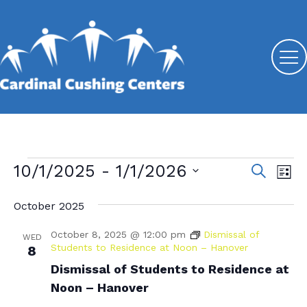
Events
10/1/2025
 - 
1/1/2026
E
E
S
L
e
v
S
v
i
a
s
October 2025
e
e
r
e
t
l
c
n
October 8, 2025 @ 12:00 pm
Dismissal of
n
e
WED
h
t
Students to Residence at Noon – Hanover
8
c
t
V
Dismissal of Students to Residence at
t
s
d
Noon – Hanover
i
a
S