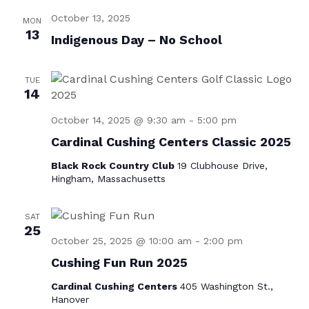
e
t
October 13, 2025
e
w
MON
e
13
Indigenous Day – No School
s
.
a
N
r
a
TUE
c
14
v
h
i
October 14, 2025 @ 9:30 am
-
5:00 pm
a
g
Cardinal Cushing Centers Classic 2025
n
a
Black Rock Country Club
19 Clubhouse Drive,
d
Hingham, Massachusetts
t
i
V
SAT
o
i
25
n
October 25, 2025 @ 10:00 am
-
2:00 pm
e
Cushing Fun Run 2025
w
Cardinal Cushing Centers
405 Washington St.,
s
Hanover