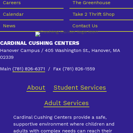
Careers
The Greenhouse
Calendar
Take 2 Thrift Shop
News
Contact Us
CARDINAL CUSHING CENTERS
Hanover Campus / 405 Washington St., Hanover, MA
02339
Main
(781) 826-6371
/ Fax (781) 826-1559
About
Student Services
Adult Services
Cardinal Cushing Centers provide a safe,
supportive environment where children and
adults with complex needs can reach their