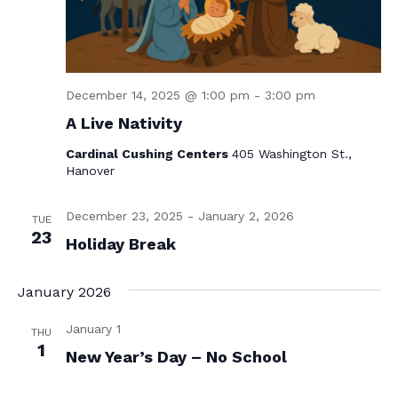
December 14, 2025 @ 1:00 pm
-
3:00 pm
A Live Nativity
Cardinal Cushing Centers
405 Washington St.,
Hanover
December 23, 2025
-
January 2, 2026
TUE
23
Holiday Break
January 2026
January 1
THU
1
New Year’s Day – No School