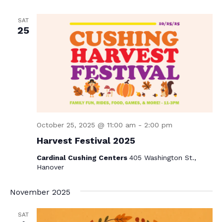
N
a
SAT
25
v
i
g
a
t
i
October 25, 2025 @ 11:00 am
-
2:00 pm
o
Harvest Festival 2025
n
Cardinal Cushing Centers
405 Washington St.,
Hanover
November 2025
SAT