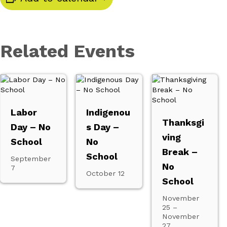
Related Events
Labor
Indigenou
Thanksgi
Day – No
s Day –
ving
School
No
Break –
School
September
No
7
October 12
School
November
25
–
November
27