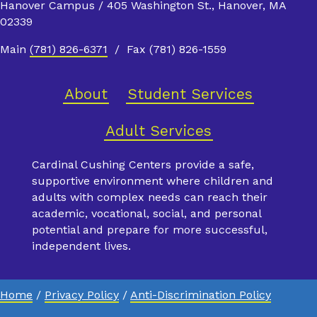
Hanover Campus / 405 Washington St., Hanover, MA
02339
Main
(781) 826-6371
/ Fax (781) 826-1559
About
Student Services
Adult Services
Cardinal Cushing Centers provide a safe,
supportive environment where children and
adults with complex needs can reach their
academic, vocational, social, and personal
potential and prepare for more successful,
independent lives.
Home
/
Privacy Policy
/
Anti-Discrimination Policy