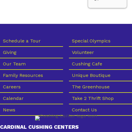
Schedule a Tour
Special Olympics
Giving
Volunteer
Our Team
Cushing Cafe
Family Resources
Unique Boutique
Careers
The Greenhouse
Calendar
Take 2 Thrift Shop
News
Contact Us
CARDINAL CUSHING CENTERS