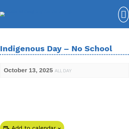
Indigenous Day – No School
October 13, 2025
ALL DAY
Add to calendar