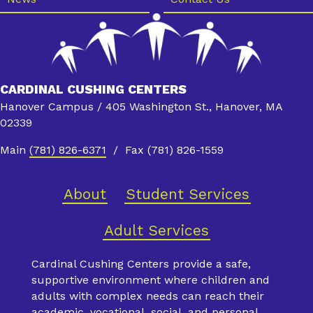
CARDINAL CUSHING CENTERS
Hanover Campus / 405 Washington St., Hanover, MA
02339
Main
(781) 826-6371
/ Fax (781) 826-1559
About
Student Services
Adult Services
Cardinal Cushing Centers provide a safe,
supportive environment where children and
adults with complex needs can reach their
academic, vocational, social, and personal