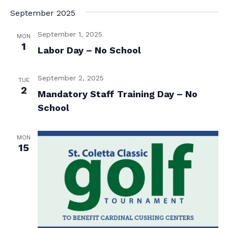
e
t
September 2025
e
w
e
s
.
a
September 1, 2025
MON
N
1
r
Labor Day – No School
a
c
v
September 2, 2025
TUE
h
2
i
Mandatory Staff Training Day – No
a
g
School
n
a
d
t
MON
15
i
V
o
i
n
e
w
s