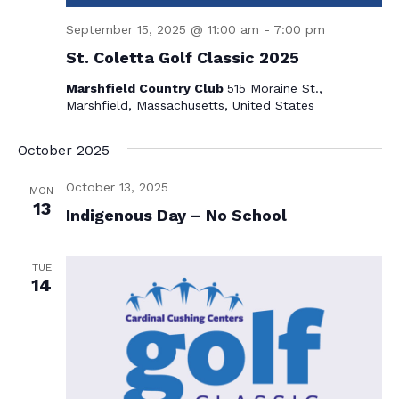
N
September 15, 2025 @ 11:00 am
-
7:00 pm
a
St. Coletta Golf Classic 2025
v
Marshfield Country Club
515 Moraine St.,
i
Marshfield, Massachusetts, United States
g
October 2025
a
t
October 13, 2025
MON
13
i
Indigenous Day – No School
o
TUE
n
14