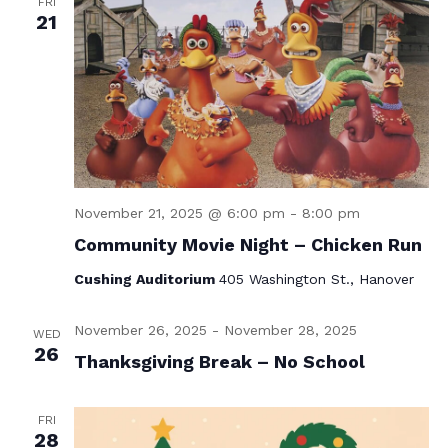
FRI
21
November 21, 2025 @ 6:00 pm
-
8:00 pm
Community Movie Night – Chicken Run
Cushing Auditorium
405 Washington St., Hanover
November 26, 2025
-
November 28, 2025
WED
26
Thanksgiving Break – No School
FRI
28