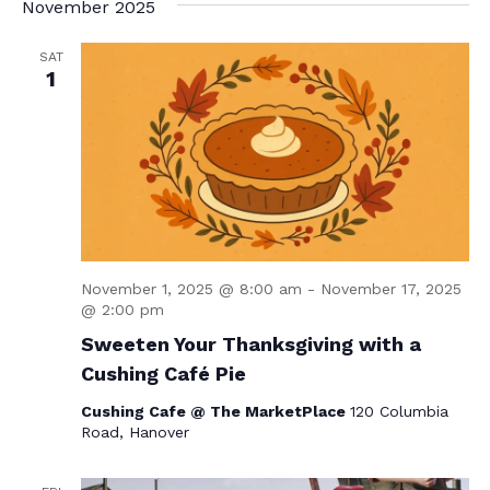
November 2025
SAT
1
November 1, 2025 @ 8:00 am
-
November 17, 2025
@ 2:00 pm
Sweeten Your Thanksgiving with a
Cushing Café Pie
Cushing Cafe @ The MarketPlace
120 Columbia
Road, Hanover