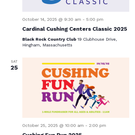
October 14, 2025 @ 9:30 am
-
5:00 pm
Cardinal Cushing Centers Classic 2025
Black Rock Country Club
19 Clubhouse Drive,
Hingham, Massachusetts
SAT
25
October 25, 2025 @ 10:00 am
-
2:00 pm
Cushing Fun Run 2025