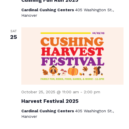
Cardinal Cushing Centers
405 Washington St.,
Hanover
SAT
25
October 25, 2025 @ 11:00 am
-
2:00 pm
Harvest Festival 2025
Cardinal Cushing Centers
405 Washington St.,
Hanover