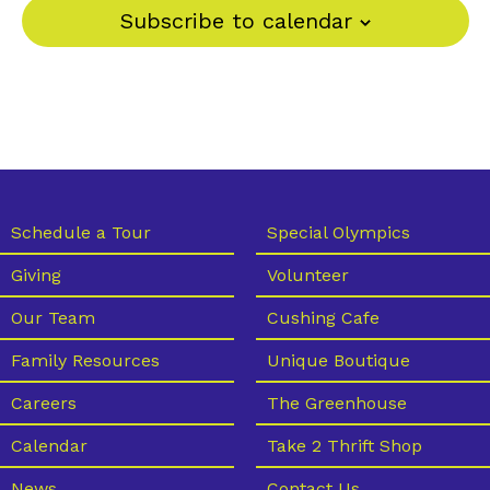
Subscribe to calendar
Schedule a Tour
Special Olympics
Giving
Volunteer
Our Team
Cushing Cafe
Family Resources
Unique Boutique
Careers
The Greenhouse
Calendar
Take 2 Thrift Shop
News
Contact Us