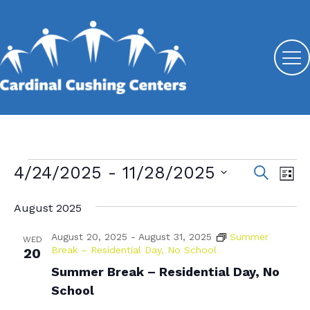
Events
4/24/2025
 - 
11/28/2025
E
E
S
L
e
v
S
v
i
a
s
August 2025
e
e
r
e
t
l
c
n
August 20, 2025
-
August 31, 2025
Summer
n
e
WED
h
t
Break – Residential Day, No School
20
c
t
V
Summer Break – Residential Day, No
t
s
d
School
i
a
S