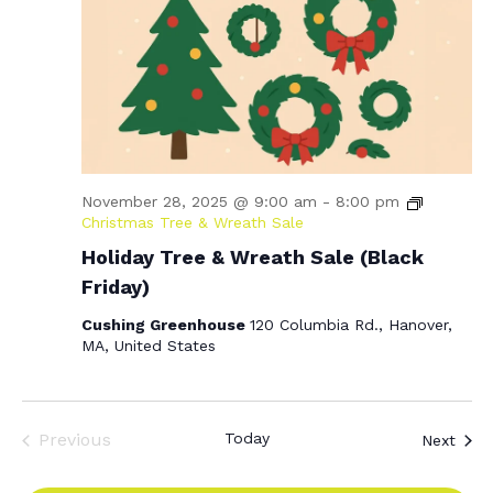
November 28, 2025 @ 9:00 am
-
8:00 pm
Christmas Tree & Wreath Sale
Holiday Tree & Wreath Sale (Black
Friday)
Cushing Greenhouse
120 Columbia Rd., Hanover,
MA, United States
Previous
Today
Even
Next
Events