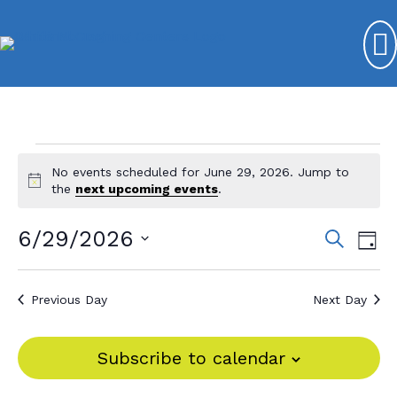
Events
No events scheduled for June 29, 2026. Jump to
N
for
the
next upcoming events
.
o
t
June
6/29/2026
E
E
S
i
D
e
c
29,
v
S
v
a
e
a
y
e
e
2026
r
e
Previous Day
Next Day
l
c
n
n
e
h
t
c
t
Subscribe to calendar
V
t
s
d
i