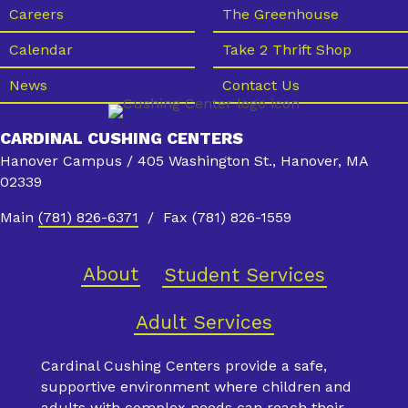
s
Careers
The Greenhouse
N
Calendar
Take 2 Thrift Shop
a
News
Contact Us
v
i
CARDINAL CUSHING CENTERS
g
Hanover Campus / 405 Washington St., Hanover, MA
a
02339
t
Main
(781) 826-6371
/ Fax (781) 826-1559
i
o
About
Student Services
n
Adult Services
Cardinal Cushing Centers provide a safe,
supportive environment where children and
adults with complex needs can reach their