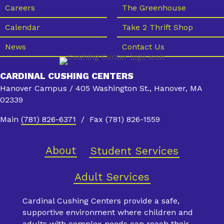
s
Careers
The Greenhouse
N
Calendar
Take 2 Thrift Shop
a
News
Contact Us
v
i
CARDINAL CUSHING CENTERS
g
Hanover Campus / 405 Washington St., Hanover, MA
a
02339
t
Main
(781) 826-6371
/ Fax (781) 826-1559
i
o
About
Student Services
n
Adult Services
Cardinal Cushing Centers provide a safe,
supportive environment where children and
adults with complex needs can reach their