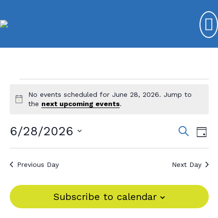
Events
No events scheduled for June 28, 2026. Jump to
N
for
the
next upcoming events
.
o
t
June
6/28/2026
E
E
S
i
D
e
c
28,
v
S
v
a
e
a
y
e
e
2026
r
e
Previous Day
Next Day
l
c
n
n
e
h
t
c
t
Subscribe to calendar
V
t
s
d
i