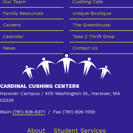
e
Our Team
Cushing Cafe
w
Family Resources
Unique Boutique
s
Careers
The Greenhouse
N
Calendar
Take 2 Thrift Shop
a
News
Contact Us
v
i
g
a
CARDINAL CUSHING CENTERS
t
Hanover Campus / 405 Washington St., Hanover, MA
i
02339
o
Main
(781) 826-6371
/ Fax (781) 826-1559
n
About
Student Services