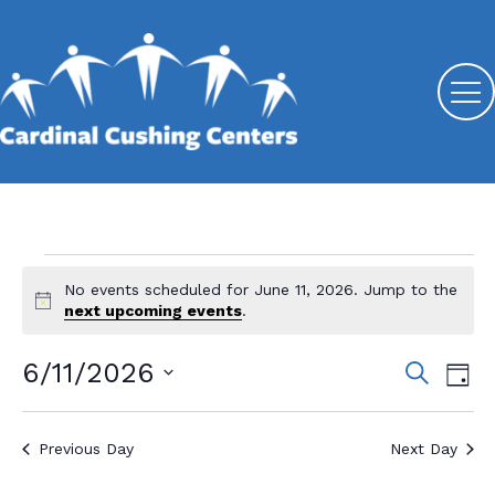
Events
No events scheduled for June 11, 2026. Jump to the
N
for
next upcoming events
.
o
t
June
6/11/2026
E
E
S
i
D
e
c
11,
v
S
v
a
e
a
y
e
e
2026
r
e
Previous Day
Next Day
l
c
n
n
e
h