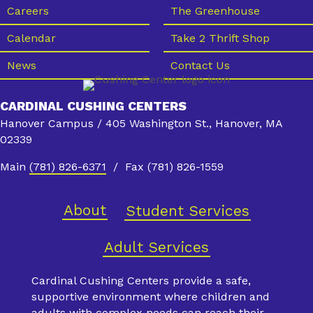
s
Careers
The Greenhouse
N
Calendar
Take 2 Thrift Shop
a
News
Contact Us
v
i
CARDINAL CUSHING CENTERS
g
Hanover Campus / 405 Washington St., Hanover, MA
a
02339
t
Main
(781) 826-6371
/ Fax (781) 826-1559
i
o
About
Student Services
n
Adult Services
Cardinal Cushing Centers provide a safe,
supportive environment where children and
adults with complex needs can reach their