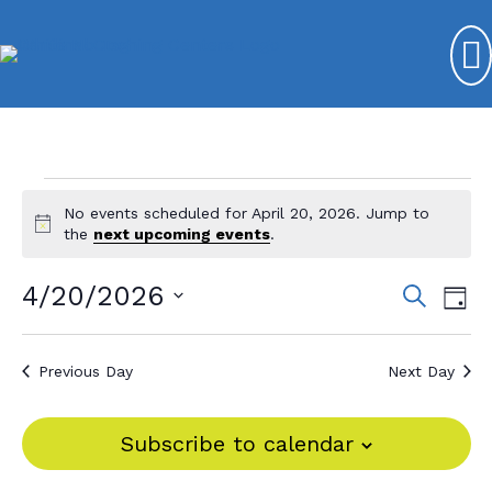
Events
No events scheduled for April 20, 2026. Jump to
N
for
the
next upcoming events
.
o
t
April
4/20/2026
E
E
S
i
D
e
c
20,
v
S
v
a
e
a
y
e
e
2026
r
e
Previous Day
Next Day
l
c
n
n
e
h
t
c
t
Subscribe to calendar
V
t
s
d
i