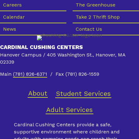
s
Careers
The Greenhouse
N
Calendar
Take 2 Thrift Shop
a
News
Contact Us
v
i
CARDINAL CUSHING CENTERS
g
Hanover Campus / 405 Washington St., Hanover, MA
a
02339
t
Main
(781) 826-6371
/ Fax (781) 826-1559
i
o
About
Student Services
n
Adult Services
Cardinal Cushing Centers provide a safe,
supportive environment where children and
adults with complex needs can reach their