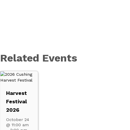
Related Events
Harvest
Festival
2026
October 24
@ 11:00 am
–
2:00 pm