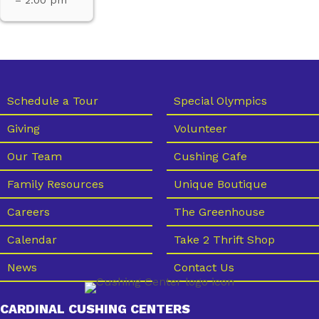
Schedule a Tour
Special Olympics
Giving
Volunteer
Our Team
Cushing Cafe
Family Resources
Unique Boutique
Careers
The Greenhouse
Calendar
Take 2 Thrift Shop
News
Contact Us
CARDINAL CUSHING CENTERS