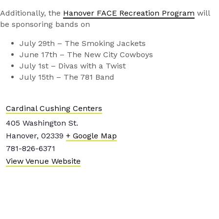
Additionally, the
Hanover FACE Recreation Program
will
be sponsoring bands on
July 29th – The Smoking Jackets
June 17th – The New City Cowboys
July 1st – Divas with a Twist
July 15th – The 781 Band
Cardinal Cushing Centers
405 Washington St.
Hanover
,
02339
+ Google Map
781-826-6371
View Venue Website