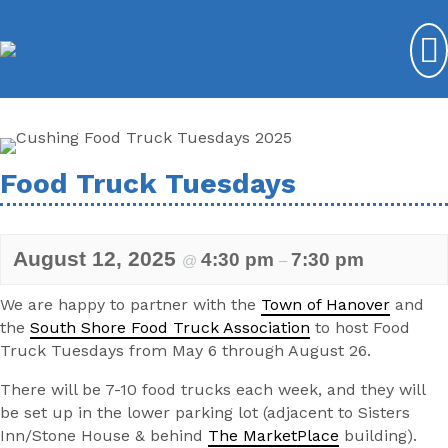
Food Truck Tuesdays
August 12, 2025
4:30 pm
7:30 pm
@
–
We are happy to partner with the
Town of Hanover
and
the
South Shore Food Truck Association
to host Food
Truck Tuesdays from May 6 through August 26.
There will be 7-10 food trucks each week, and they will
be set up in the lower parking lot (adjacent to Sisters
Inn/Stone House & behind
The MarketPlace
building).