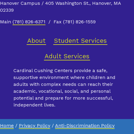
Hanover Campus / 405 Washington St., Hanover, MA
02339
Main
(781) 826-6371
/ Fax (781) 826-1559
About
Student Services
Adult Services
Cardinal Cushing Centers provide a safe,
supportive environment where children and
adults with complex needs can reach their
academic, vocational, social, and personal
potential and prepare for more successful,
independent lives.
Home
/
Privacy Policy
/
Anti-Discrimination Policy