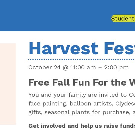
Student
Harvest Fes
October 24
@
11:00 am
–
2:00 pm
Free Fall Fun For the 
You and your family are invited to C
face painting, balloon artists, Clyd
gifts, seasonal plants for purchase,
Get involved and help us raise fund