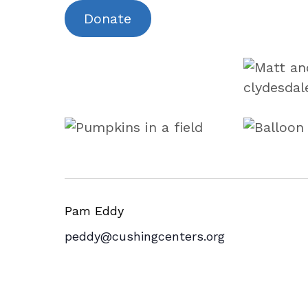
Donate
Pam Eddy
peddy@cushingcenters.org