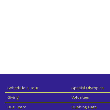
Schedule a Tour
Special Olympics
Giving
Volunteer
Our Team
Cushing Cafe