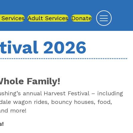
 Services
Adult Services
Donate
tival 2026
Whole Family!
ushing’s annual Harvest Festival – including
esdale wagon rides, bouncy houses, food,
 and more!
s!