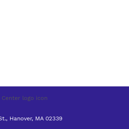
t., Hanover, MA 02339