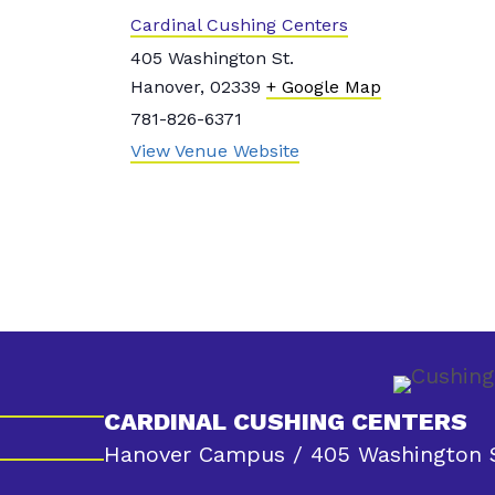
Cardinal Cushing Centers
405 Washington St.
Hanover
,
02339
+ Google Map
781-826-6371
View Venue Website
CARDINAL CUSHING CENTERS
Hanover Campus / 405 Washington S