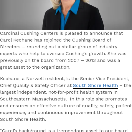
Cardinal Cushing Centers is pleased to announce that
Carol Keohane has rejoined the Cushing Board of
Directors – rounding out a stellar group of industry
experts who help to oversee Cushing’s growth. She was
previously on the board from 2007 – 2013 and was a
great asset to the organization.
Keohane, a Norwell resident, is the Senior Vice President,
Chief Quality & Safety Officer at
South Shore Health
– the
largest independent, not-for-profit health system in
Southeastern Massachusetts. In this role she promotes
and ensures an effective culture of quality, safety, patient
experience, and continuous improvement throughout
South Shore Health.
“Carol’s background is a tremendous asset to our board