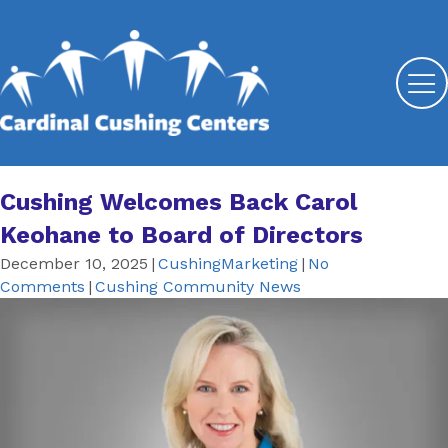
Cushing Welcomes Back Carol
Keohane to Board of Directors
December 10, 2025
|
CushingMarketing
|
No
Comments
|
Cushing Community News