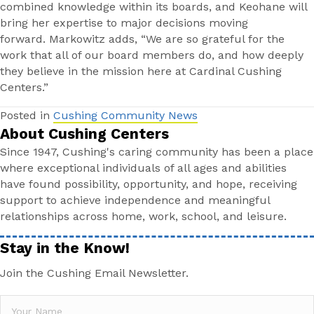
combined knowledge within its boards, and Keohane will
bring her expertise to major decisions moving
forward. Markowitz adds, “We are so grateful for the
work that all of our board members do, and how deeply
they believe in the mission here at Cardinal Cushing
Centers.”
Posted in
Cushing Community News
About Cushing Centers
Since 1947, Cushing's caring community has been a place
where exceptional individuals of all ages and abilities
have found possibility, opportunity, and hope, receiving
support to achieve independence and meaningful
relationships across home, work, school, and leisure.
Stay in the Know!
Join the Cushing Email Newsletter.