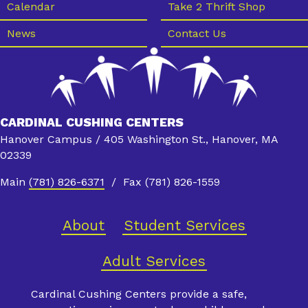
Calendar
Take 2 Thrift Shop
News
Contact Us
CARDINAL CUSHING CENTERS
Hanover Campus / 405 Washington St., Hanover, MA
02339
Main
(781) 826-6371
/ Fax (781) 826-1559
About
Student Services
Adult Services
Cardinal Cushing Centers provide a safe,