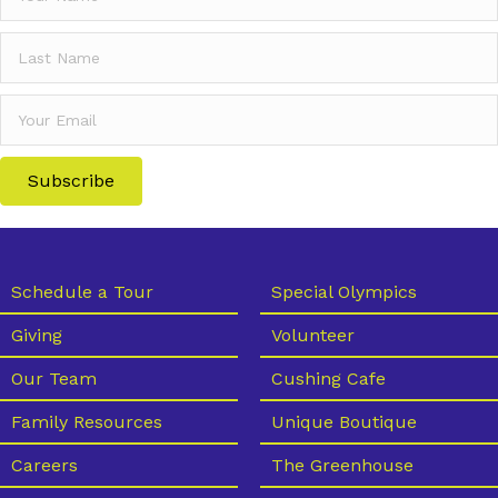
Subscribe
Schedule a Tour
Special Olympics
Giving
Volunteer
Our Team
Cushing Cafe
Family Resources
Unique Boutique
Careers
The Greenhouse