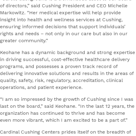
of directors,” said Cushing President and CEO Michelle
Markowitz. “Her medical expertise will help provide
insight into health and wellness services at Cushing,
ensuring informed decisions that support individuals’
rights and needs – not only in our care but also in our
greater community.”
Keohane has a dynamic background and strong expertise
in driving successful, cost-effective healthcare delivery
programs, and possesses a proven track record of
delivering innovative solutions and results in the areas of
quality, safety, risk, regulatory, accreditation, clinical
operations, and patient experience.
“I am so impressed by the growth of Cushing since I was
last on the board,” said Keohane. “In the last 12 years, the
organization has continued to thrive and has become
even more vibrant, which I am excited to be a part of.”
Cardinal Cushing Centers prides itself on the breadth of