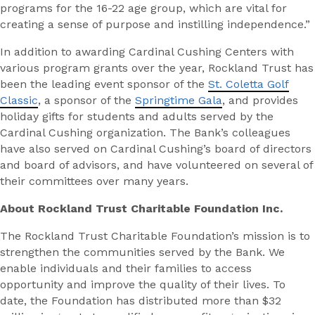
programs for the 16-22 age group, which are vital for
creating a sense of purpose and instilling independence.”
In addition to awarding Cardinal Cushing Centers with
various program grants over the year, Rockland Trust has
been the leading event sponsor of the
St. Coletta Golf
Classic
, a sponsor of the
Springtime Gala
, and provides
holiday gifts for students and adults served by the
Cardinal Cushing organization. The Bank’s colleagues
have also served on Cardinal Cushing’s board of directors
and board of advisors, and have volunteered on several of
their committees over many years.
About Rockland Trust Charitable Foundation Inc.
The Rockland Trust Charitable Foundation’s mission is to
strengthen the communities served by the Bank. We
enable individuals and their families to access
opportunity and improve the quality of their lives. To
date, the Foundation has distributed more than $32