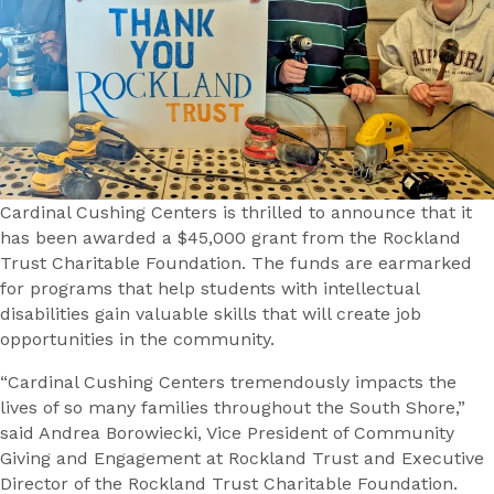
Cardinal Cushing Centers is thrilled to announce that it
has been awarded a $45,000 grant from the Rockland
Trust Charitable Foundation. The funds are earmarked
for programs that help students with intellectual
disabilities gain valuable skills that will create job
opportunities in the community.
“Cardinal Cushing Centers tremendously impacts the
lives of so many families throughout the South Shore,”
said Andrea Borowiecki, Vice President of Community
Giving and Engagement at Rockland Trust and Executive
Director of the Rockland Trust Charitable Foundation.