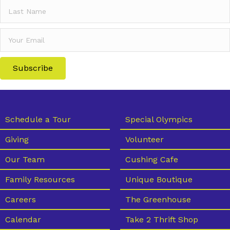
Subscribe
Schedule a Tour
Special Olympics
Giving
Volunteer
Our Team
Cushing Cafe
Family Resources
Unique Boutique
Careers
The Greenhouse
Calendar
Take 2 Thrift Shop