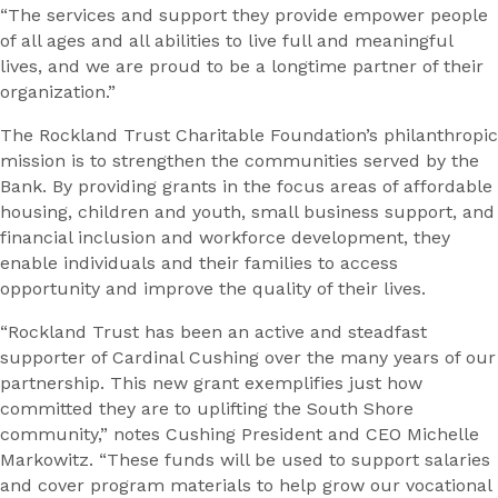
“The services and support they provide empower people
of all ages and all abilities to live full and meaningful
lives, and we are proud to be a longtime partner of their
organization.”
The Rockland Trust Charitable Foundation’s philanthropic
mission is to strengthen the communities served by the
Bank. By providing grants in the focus areas of affordable
housing, children and youth, small business support, and
financial inclusion and workforce development, they
enable individuals and their families to access
opportunity and improve the quality of their lives.
“Rockland Trust has been an active and steadfast
supporter of Cardinal Cushing over the many years of our
partnership. This new grant exemplifies just how
committed they are to uplifting the South Shore
community,” notes Cushing President and CEO Michelle
Markowitz. “These funds will be used to support salaries
and cover program materials to help grow our vocational