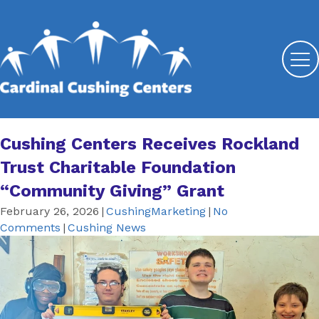
Cushing Centers Receives Rockland
Trust Charitable Foundation
“Community Giving” Grant
February 26, 2026
|
CushingMarketing
|
No
Comments
|
Cushing News