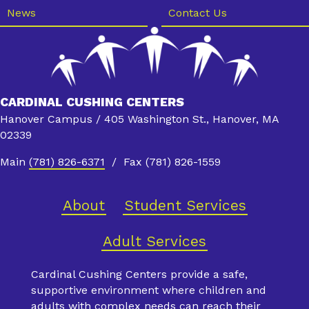
News
Contact Us
CARDINAL CUSHING CENTERS
Hanover Campus / 405 Washington St., Hanover, MA
02339
Main
(781) 826-6371
/ Fax (781) 826-1559
About
Student Services
Adult Services
Cardinal Cushing Centers provide a safe,
supportive environment where children and
adults with complex needs can reach their