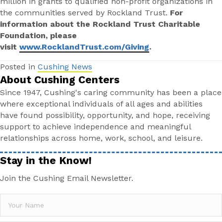
million in grants to qualified non-profit organizations in
the communities served by Rockland Trust.
For
information about the Rockland Trust Charitable
Foundation, please
visit
www.RocklandTrust.com/Giving
.
Posted in
Cushing News
About Cushing Centers
Since 1947, Cushing's caring community has been a place
where exceptional individuals of all ages and abilities
have found possibility, opportunity, and hope, receiving
support to achieve independence and meaningful
relationships across home, work, school, and leisure.
Stay in the Know!
Join the Cushing Email Newsletter.