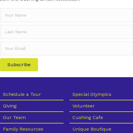
Subscribe
Schedule a Tour
Special Olympics
Giving
Volunteer
Our Team
Cushing Cafe
Family Resources
Unique Boutique