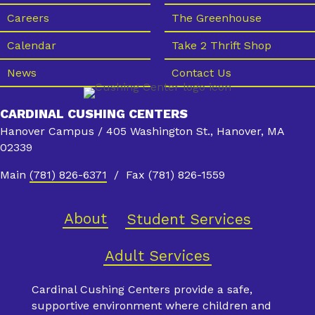
Careers
The Greenhouse
Calendar
Take 2 Thrift Shop
News
Contact Us
CARDINAL CUSHING CENTERS
Hanover Campus / 405 Washington St., Hanover, MA
02339
Main
(781) 826-6371
/ Fax (781) 826-1559
About
Student Services
Adult Services
Cardinal Cushing Centers provide a safe,
supportive environment where children and