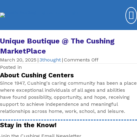
Unique Boutique @ The Cushing
MarketPlace
on
March 20, 2025
|
3thought
|
Comments Off
Unique
Posted in
Boutique
About Cushing Centers
@
Since 1947, Cushing's caring community has been a place
The
where exceptional individuals of all ages and abilities
Cushing
have found possibility, opportunity, and hope, receiving
MarketPlace
support to achieve independence and meaningful
relationships across home, work, school, and leisure.
Stay in the Know!
Join the Cushing Email Newsletter.