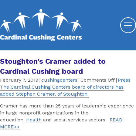
Stoughton’s Cramer added to
Cardinal Cushing board
on
February 7, 2019
|
cushingcenters
|
Comments Off
|
Press
Stoughto
The Cardinal Cushing Centers board of directors has
Cramer
added Stephen Cramer, of Stoughton.
added
Cramer has more than 25 years of leadership experience
to
in large nonprofit organizations in the
Cardinal
education,
Health
and social services sectors.
READ
Cushing
MORE>>
board