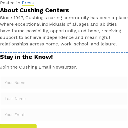
Posted in
Press
About Cushing Centers
Since 1947, Cushing's caring community has been a place
where exceptional individuals of all ages and abilities
have found possibility, opportunity, and hope, receiving
support to achieve independence and meaningful
relationships across home, work, school, and leisure.
Stay in the Know!
Join the Cushing Email Newsletter.