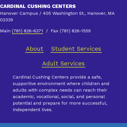
CARDINAL CUSHING CENTERS
Hanover Campus / 405 Washington St., Hanover, MA
02339
Main
(781) 826-6371
/ Fax (781) 826-1559
About
Student Services
Adult Services
Cardinal Cushing Centers provide a safe,
supportive environment where children and
adults with complex needs can reach their
academic, vocational, social, and personal
potential and prepare for more successful,
independent lives.