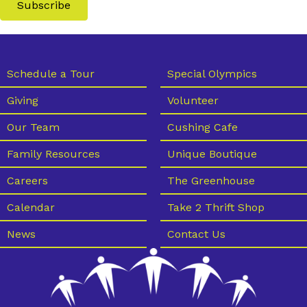
Subscribe
Schedule a Tour
Special Olympics
Giving
Volunteer
Our Team
Cushing Cafe
Family Resources
Unique Boutique
Careers
The Greenhouse
Calendar
Take 2 Thrift Shop
News
Contact Us