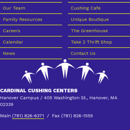
Our Team
Cushing Cafe
Family Resources
Unique Boutique
Careers
The Greenhouse
Calendar
Take 2 Thrift Shop
News
Contact Us
CARDINAL CUSHING CENTERS
Hanover Campus / 405 Washington St., Hanover, MA
02339
Main
(781) 826-6371
/ Fax (781) 826-1559