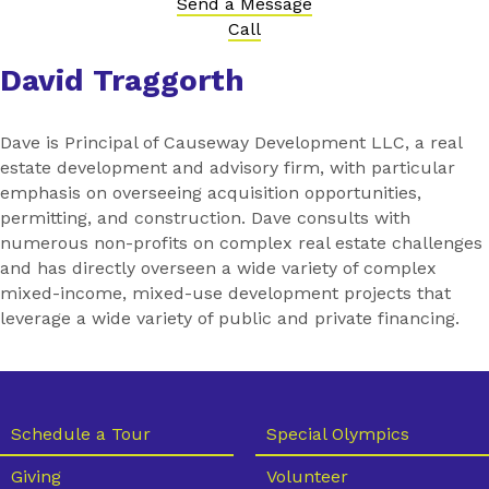
Send a Message
Call
David Traggorth
Dave is Principal of Causeway Development LLC, a real
estate development and advisory firm, with particular
emphasis on overseeing acquisition opportunities,
permitting, and construction. Dave consults with
numerous non-profits on complex real estate challenges
and has directly overseen a wide variety of complex
mixed-income, mixed-use development projects that
leverage a wide variety of public and private financing.
Schedule a Tour
Special Olympics
Giving
Volunteer