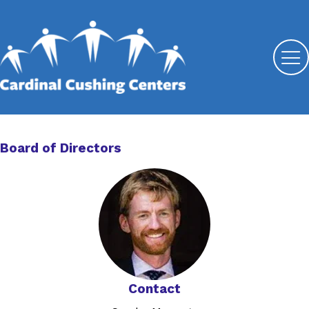
Board of Directors
Contact