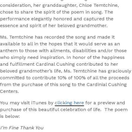
consideration, her granddaughter, Chloe Temtchine,
chose to share the spirit of the poem in song. The
performance elegantly honored and captured the
essence and spirit of her beloved grandmother.
Ms. Temtchine has recorded the song and made it
available to all in the hopes that it would serve as an
anthem to those with ailments, disabilities and/or those
who simply need inspiration. In honor of the happiness
and fulfillment Cardinal Cushing contributed to her
beloved grandmother’s life, Ms. Temtchine has graciously
committed to contribute 10% of 100% of all the proceeds
from the purchase of this song to the Cardinial Cushing
Centers.
You may visit iTunes by
clicking here
for a preview and
purchase of this beautiful celebration of life. The poem
is below:
I’m Fine Thank You