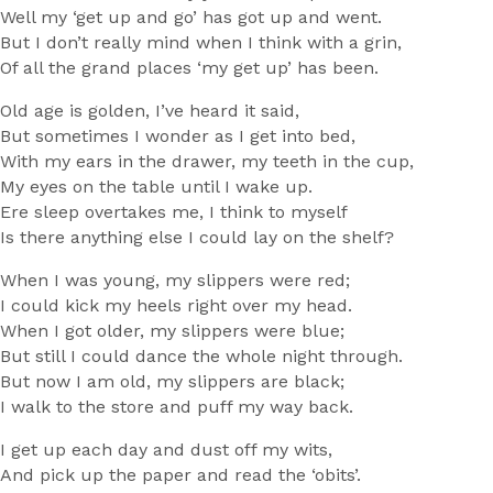
Well my ‘get up and go’ has got up and went.
But I don’t really mind when I think with a grin,
Of all the grand places ‘my get up’ has been.
Old age is golden, I’ve heard it said,
But sometimes I wonder as I get into bed,
With my ears in the drawer, my teeth in the cup,
My eyes on the table until I wake up.
Ere sleep overtakes me, I think to myself
Is there anything else I could lay on the shelf?
When I was young, my slippers were red;
I could kick my heels right over my head.
When I got older, my slippers were blue;
But still I could dance the whole night through.
But now I am old, my slippers are black;
I walk to the store and puff my way back.
I get up each day and dust off my wits,
And pick up the paper and read the ‘obits’.