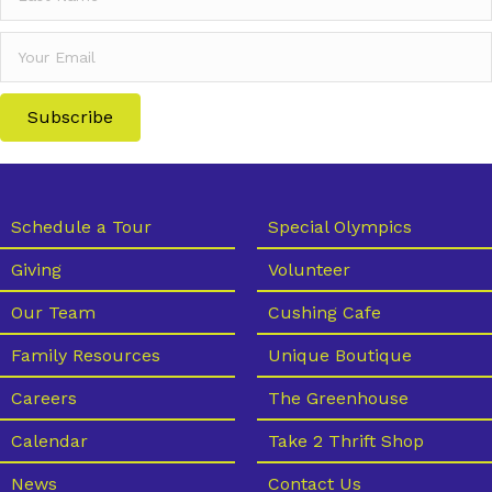
Subscribe
Schedule a Tour
Special Olympics
Giving
Volunteer
Our Team
Cushing Cafe
Family Resources
Unique Boutique
Careers
The Greenhouse
Calendar
Take 2 Thrift Shop
News
Contact Us