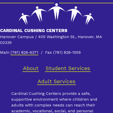
CARDINAL CUSHING CENTERS
Hanover Campus / 405 Washington St., Hanover, MA
02339
Main
(781) 826-6371
/ Fax (781) 826-1559
About
Student Services
Adult Services
Cardinal Cushing Centers provide a safe,
supportive environment where children and
adults with complex needs can reach their
academic, vocational, social, and personal