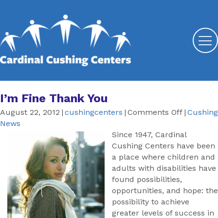
I’m Fine Thank You
on
August 22, 2012
|
cushingcenters
|
Comments Off
|
Cushing
I’m
News
Fine
Since 1947, Cardinal
Thank
Cushing Centers have been
You
a place where children and
adults with disabilities have
found possibilities,
opportunities, and hope: the
possibility to achieve
greater levels of success in