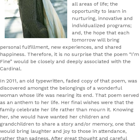
all areas of life; the
opportunity to learn in
nurturing, innovative and
individualized programs;
and, the hope that each
tomorrow will bring
personal fulfillment, new experiences, and shared
happiness. Therefore, it is no surprise that the poem “I’m
Fine” would be closely and deeply associated with the
Cardinal.
In 2011, an old typewritten, faded copy of that poem, was
discovered amongst the belongings of a wonderful
woman whose life was nearing its end. That poem served
as an anthem to her life. Her final wishes were that the
family celebrate her life rather than mourn it. Knowing
her, she would have wanted her children and
grandchildren to share a story and/or memory, one that
would bring laughter and joy to those in attendance,
rather than sadness. After great thought and careful