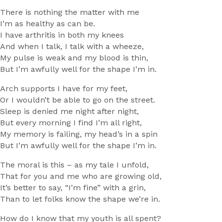
There is nothing the matter with me
I’m as healthy as can be.
I have arthritis in both my knees
And when I talk, I talk with a wheeze,
My pulse is weak and my blood is thin,
But I’m awfully well for the shape I’m in.
Arch supports I have for my feet,
Or I wouldn’t be able to go on the street.
Sleep is denied me night after night,
But every morning I find I’m all right,
My memory is failing, my head’s in a spin
But I’m awfully well for the shape I’m in.
The moral is this – as my tale I unfold,
That for you and me who are growing old,
It’s better to say, “I’m fine” with a grin,
Than to let folks know the shape we’re in.
How do I know that my youth is all spent?