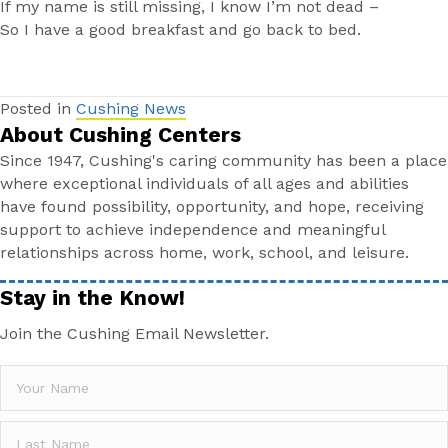
If my name is still missing, I know I’m not dead –
So I have a good breakfast and go back to bed.
Posted in
Cushing News
About Cushing Centers
Since 1947, Cushing's caring community has been a place
where exceptional individuals of all ages and abilities
have found possibility, opportunity, and hope, receiving
support to achieve independence and meaningful
relationships across home, work, school, and leisure.
Stay in the Know!
Join the Cushing Email Newsletter.