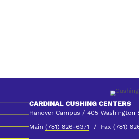
CARDINAL CUSHING CENTERS
Hanover Campus / 405 Washington S
Main
(781) 826-6371
/ Fax (781) 82