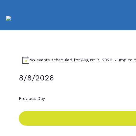
Events
No events scheduled for August 8, 2026. Jump to 
N
o
t
for
8/8/2026
i
c
S
e
e
August
Previous Day
l
e
8,
c
t