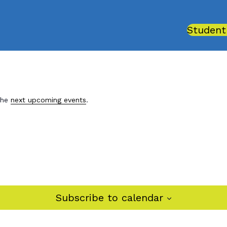
Student
the
next upcoming events
.
Subscribe to calendar