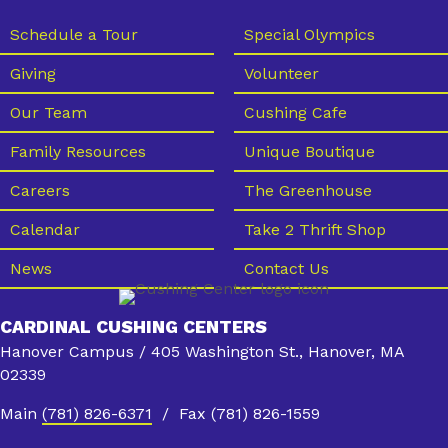
Schedule a Tour
Special Olympics
Giving
Volunteer
Our Team
Cushing Cafe
Family Resources
Unique Boutique
Careers
The Greenhouse
Calendar
Take 2 Thrift Shop
News
Contact Us
CARDINAL CUSHING CENTERS
Hanover Campus / 405 Washington St., Hanover, MA
02339
Main
(781) 826-6371
/ Fax (781) 826-1559