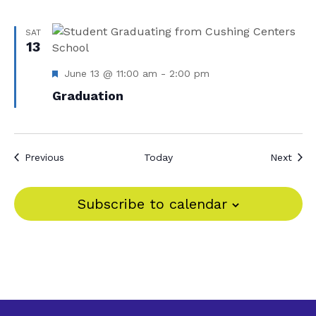
SAT
13
F
June 13 @ 11:00 am
-
2:00 pm
e
Graduation
a
t
u
r
e
Events
Even
Previous
Today
Next
d
Subscribe to calendar