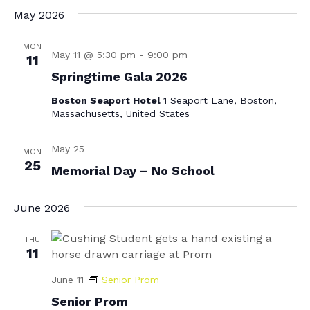
May 2026
MON
May 11 @ 5:30 pm
-
9:00 pm
11
Springtime Gala 2026
Boston Seaport Hotel
1 Seaport Lane, Boston,
Massachusetts, United States
May 25
MON
25
Memorial Day – No School
June 2026
THU
11
June 11
Senior Prom
Senior Prom