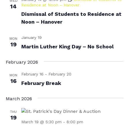
WED
Residence at Noon – Hanover
14
N
r
Dismissal of Students to Residence at
a
c
Noon – Hanover
v
h
i
a
January 19
g
MON
19
n
Martin Luther King Day – No School
a
d
t
February 2026
i
V
o
i
February 16
-
February 20
MON
16
n
February Break
e
w
March 2026
s
N
THU
19
a
March 19 @ 5:30 pm
-
8:00 pm