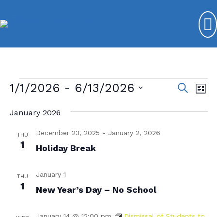
Events
1/1/2026
 - 
6/13/2026
E
E
S
L
e
v
S
v
i
a
s
January 2026
e
e
r
e
t
l
c
n
December 23, 2025
-
January 2, 2026
n
e
THU
h
t
1
c
Holiday Break
t
V
t
s
d
i
January 1
THU
a
S
e
1
New Year’s Day – No School
t
e
w
e
s
.
a
January 14 @ 12:00 pm
Dismissal of Students to