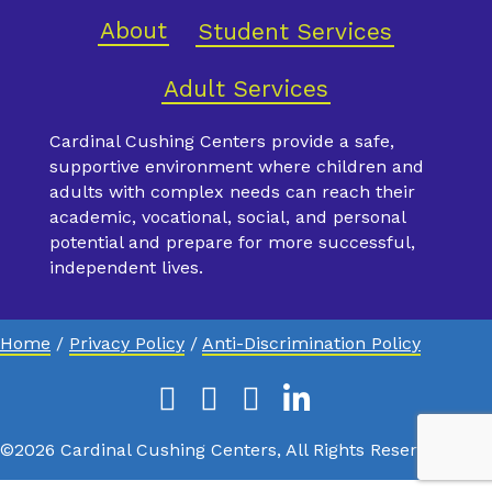
About
Student Services
Adult Services
Cardinal Cushing Centers provide a safe,
supportive environment where children and
adults with complex needs can reach their
academic, vocational, social, and personal
potential and prepare for more successful,
independent lives.
Home
/
Privacy Policy
/
Anti-Discrimination Policy
Facebook
Instagram
Youtube
Linkedin
X
©2026 Cardinal Cushing Centers, All Rights Reserved.