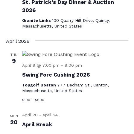
St. Patrick’s Day Dinner & Auction
v
2026
i
Granite Links
100 Quarry Hill Drive, Quincy,
g
Massachusetts, United States
a
April 2026
t
i
THU
9
o
April 9 @ 7:00 pm
-
9:00 pm
n
Swing Fore Cushing 2026
Topgolf Boston
777 Dedham St,, Canton,
Massachusetts, United States
$100 – $600
April 20
-
April 24
MON
20
April Break