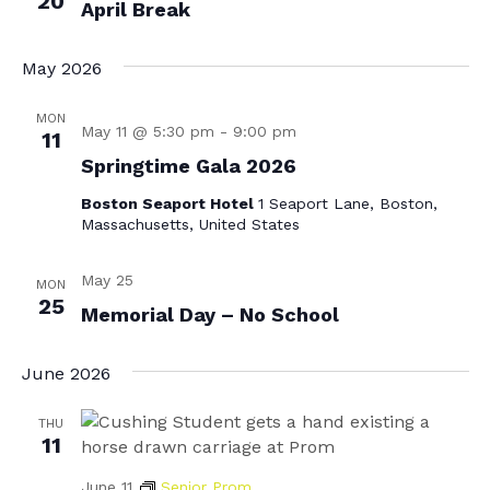
20
April Break
May 2026
MON
May 11 @ 5:30 pm
-
9:00 pm
11
Springtime Gala 2026
Boston Seaport Hotel
1 Seaport Lane, Boston,
Massachusetts, United States
May 25
MON
25
Memorial Day – No School
June 2026
THU
11
June 11
Senior Prom