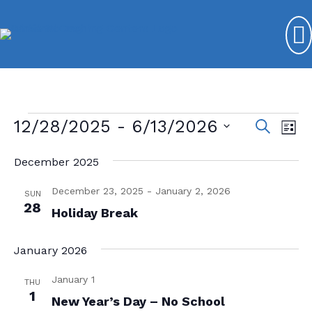
Events
12/28/2025
 - 
6/13/2026
E
E
S
L
e
v
S
v
i
a
s
December 2025
e
e
r
e
t
l
c
n
December 23, 2025
-
January 2, 2026
n
e
SUN
h
t
28
c
Holiday Break
t
V
t
s
d
i
January 2026
a
S
e
t
January 1
THU
e
w
e
1
New Year’s Day – No School
s
.
a