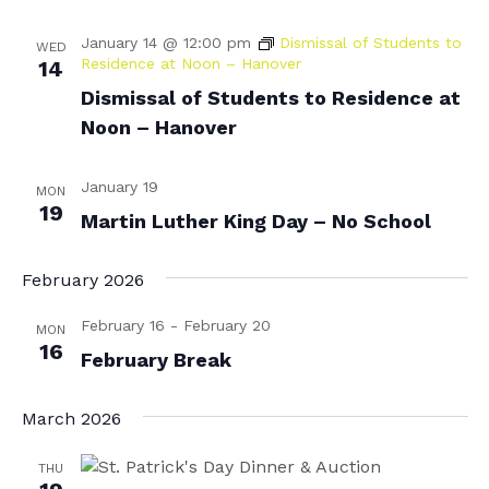
N
r
January 14 @ 12:00 pm
Dismissal of Students to
WED
a
Residence at Noon – Hanover
c
14
v
Dismissal of Students to Residence at
h
i
Noon – Hanover
a
g
n
a
January 19
MON
d
19
t
Martin Luther King Day – No School
i
V
o
February 2026
i
n
e
February 16
-
February 20
MON
16
w
February Break
s
March 2026
N
a
THU