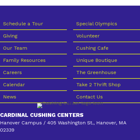
Schedule a Tour
Special Olympics
Giving
Volunteer
Our Team
Cushing Cafe
Family Resources
Unique Boutique
Careers
The Greenhouse
Calendar
Take 2 Thrift Shop
News
Contact Us
CARDINAL CUSHING CENTERS
Hanover Campus / 405 Washington St., Hanover, MA
02339