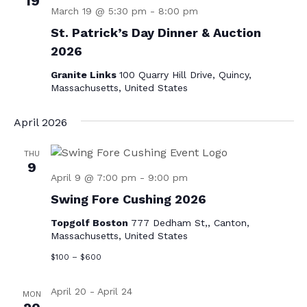
19
v
March 19 @ 5:30 pm
-
8:00 pm
i
St. Patrick’s Day Dinner & Auction
2026
g
a
Granite Links
100 Quarry Hill Drive, Quincy,
Massachusetts, United States
t
i
April 2026
o
THU
n
9
April 9 @ 7:00 pm
-
9:00 pm
Swing Fore Cushing 2026
Topgolf Boston
777 Dedham St,, Canton,
Massachusetts, United States
$100 – $600
April 20
-
April 24
MON