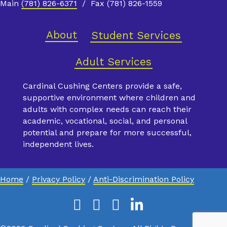
Main
(781) 826-6371
/ Fax (781) 826-1559
About
Student Services
Adult Services
Cardinal Cushing Centers provide a safe,
supportive environment where children and
adults with complex needs can reach their
academic, vocational, social, and personal
potential and prepare for more successful,
independent lives.
Home
/
Privacy Policy
/
Anti-Discrimination Policy
Facebook
Instagram
Youtube
Linkedin
X