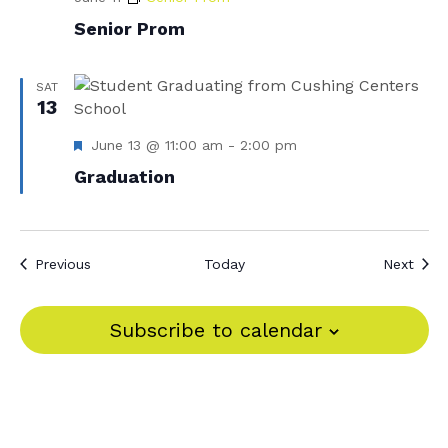
Senior Prom
SAT
13
F
June 13 @ 11:00 am
-
2:00 pm
e
Graduation
a
t
u
r
e
Events
Even
Previous
Today
Next
d
Subscribe to calendar