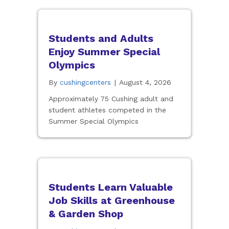
Students and Adults
Enjoy Summer Special
Olympics
By
cushingcenters
|
August 4, 2026
Approximately 75 Cushing adult and
student athletes competed in the
Summer Special Olympics
Students Learn Valuable
Job Skills at Greenhouse
& Garden Shop