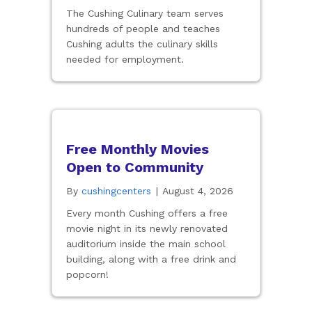
The Cushing Culinary team serves
hundreds of people and teaches
Cushing adults the culinary skills
needed for employment.
Free Monthly Movies
Open to Community
By
cushingcenters
|
August 4, 2026
Every month Cushing offers a free
movie night in its newly renovated
auditorium inside the main school
building, along with a free drink and
popcorn!