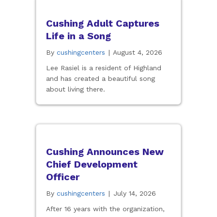
Cushing Adult Captures
Life in a Song
By
cushingcenters
|
August 4, 2026
Lee Rasiel is a resident of Highland
and has created a beautiful song
about living there.
Cushing Announces New
Chief Development
Officer
By
cushingcenters
|
July 14, 2026
After 16 years with the organization,