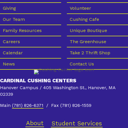
Giving
Volunteer
Our Team
Cushing Cafe
Family Resources
Unique Boutique
Careers
The Greenhouse
Calendar
Take 2 Thrift Shop
News
Contact Us
CARDINAL CUSHING CENTERS
Hanover Campus / 405 Washington St., Hanover, MA
02339
Main
(781) 826-6371
/ Fax (781) 826-1559
About
Student Services