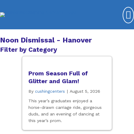
Noon Dismissal - Hanover
Filter by Category
Prom Season Full of
Glitter and Glam!
By
cushingcenters
|
August 5, 2026
This year’s graduates enjoyed a
horse-drawn carriage ride, gorgeous
duds, and an evening of dancing at
this year’s prom.