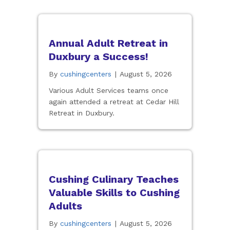
Annual Adult Retreat in
Duxbury a Success!
By
cushingcenters
|
August 5, 2026
Various Adult Services teams once
again attended a retreat at Cedar Hill
Retreat in Duxbury.
Cushing Culinary Teaches
Valuable Skills to Cushing
Adults
By
cushingcenters
|
August 5, 2026