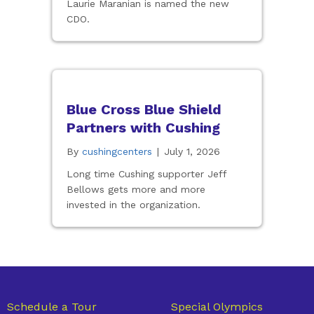
Laurie Maranian is named the new
CDO.
Blue Cross Blue Shield
Partners with Cushing
By
cushingcenters
|
July 1, 2026
Long time Cushing supporter Jeff
Bellows gets more and more
invested in the organization.
Schedule a Tour
Special Olympics