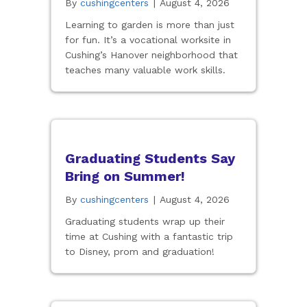
By
cushingcenters
|
August 4, 2026
Learning to garden is more than just
for fun. It’s a vocational worksite in
Cushing’s Hanover neighborhood that
teaches many valuable work skills.
Graduating Students Say
Bring on Summer!
By
cushingcenters
|
August 4, 2026
Graduating students wrap up their
time at Cushing with a fantastic trip
to Disney, prom and graduation!