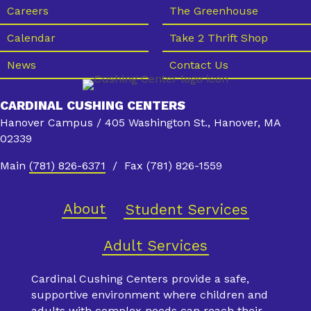
s
Careers
The Greenhouse
N
Calendar
Take 2 Thrift Shop
a
News
Contact Us
v
i
CARDINAL CUSHING CENTERS
g
Hanover Campus / 405 Washington St., Hanover, MA
a
02339
t
Main
(781) 826-6371
/ Fax (781) 826-1559
i
o
About
Student Services
n
Adult Services
Cardinal Cushing Centers provide a safe,
supportive environment where children and
adults with complex needs can reach their