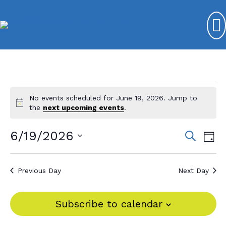
Events
No events scheduled for June 19, 2026. Jump to
N
for
the
next upcoming events
.
o
t
June
6/19/2026
E
E
S
i
D
e
c
19,
v
S
v
a
e
a
y
e
e
2026
r
e
Previous Day
Next Day
l
c
n
n
e
h
t
c
t
Subscribe to calendar
V
t
s
d
i