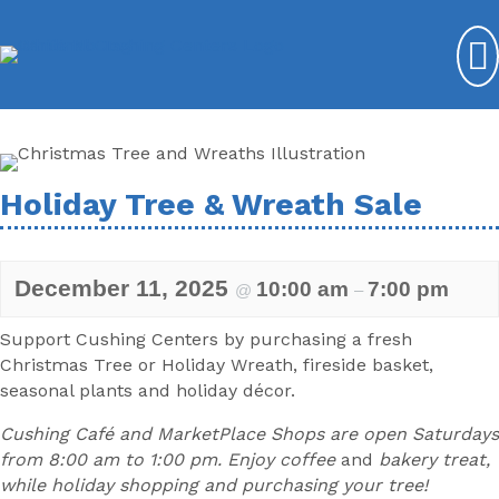
Holiday Tree & Wreath Sale
December 11, 2025
10:00 am
7:00 pm
@
–
Support Cushing Centers by purchasing a fresh
Christmas Tree or Holiday Wreath, fireside basket,
seasonal plants and holiday décor.
Cushing Café and MarketPlace Shops are open Saturdays
from 8:00 am to 1:00 pm. Enjoy coffee
and
bakery treat,
while holiday shopping and purchasing your tree!