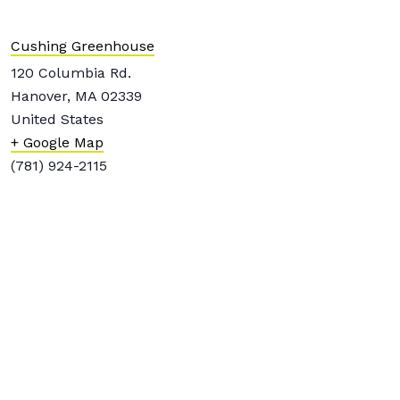
Cushing Greenhouse
120 Columbia Rd.
Hanover
,
MA
02339
United States
+ Google Map
(781) 924-2115