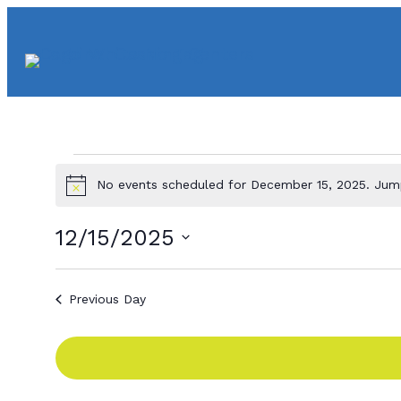
Events
No events scheduled for December 15, 2025. Ju
N
o
for
t
12/15/2025
i
c
S
e
e
December
Previous Day
l
e
15,
c
t