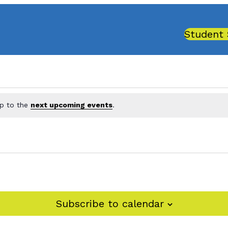
Student 
mp to the
next upcoming events
.
Subscribe to calendar