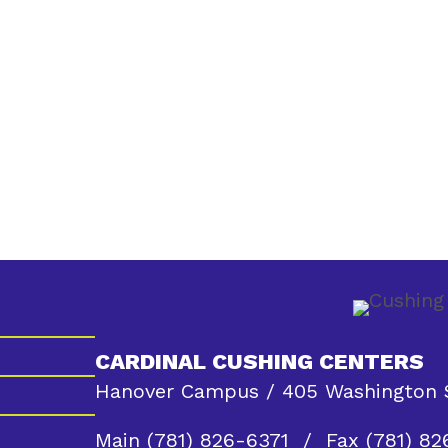
CARDINAL CUSHING CENTERS
Hanover Campus / 405 Washington S
Main
(781) 826-6371
/ Fax (781) 82